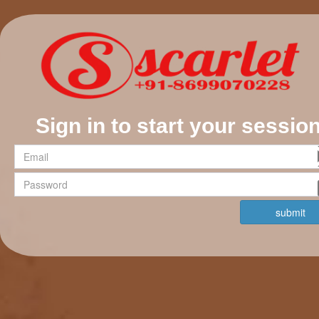
Sign in to start your sessio