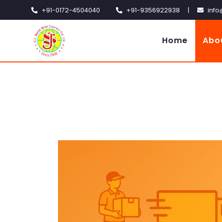
+91-0172-4504040
+91-9356922938
|
info
Home
Abo