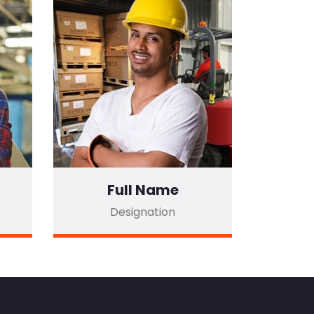
Full Name
Designation