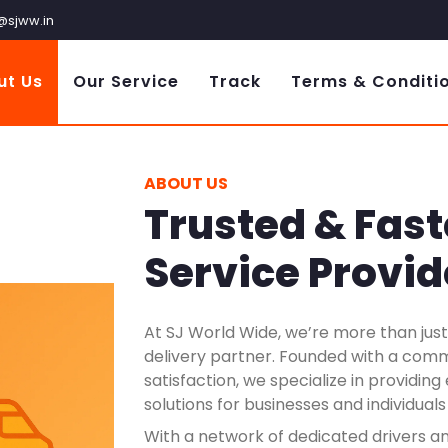
@sjww.in
ut Us
Our Service
Track
Terms & Conditi
ABOUT US
Trusted & Fast
Service Provid
At SJ World Wide, we’re more than just 
delivery partner. Founded with a com
satisfaction, we specialize in providin
solutions for businesses and individuals
With a network of dedicated drivers a