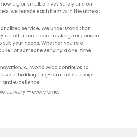
ow big or small, arrives safely and on
cels, we handle each item with the utmost
sonalized service. We understand that
hy we offer real-time tracking, responsive
to suit your needs. Whether you’re a
courier or someone sending a one-time
novation, SJ World Wide continues to
lieve in building long-term relationships
ty, and excellence.
le delivery — every time.