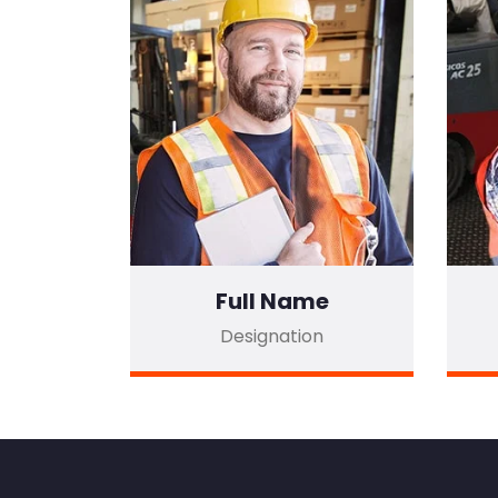
Full Name
Designation