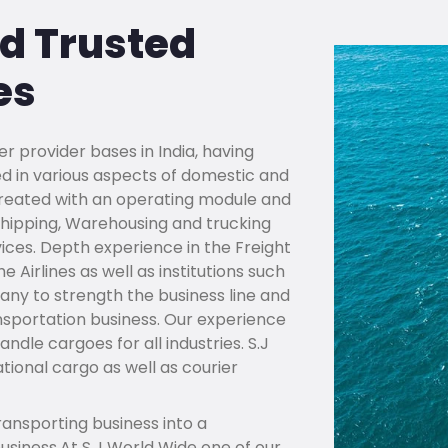
nd Trusted
es
er provider bases in India, having
d in various aspects of domestic and
s created with an operating module and
, shipping, Warehousing and trucking
vices. Depth experience in the Freight
 Airlines as well as institutions such
ny to strength the business line and
nsportation business. Our experience
dle cargoes for all industries. S.J
ional cargo as well as courier
ansporting business into a
siness.At S.J World Wide one of our