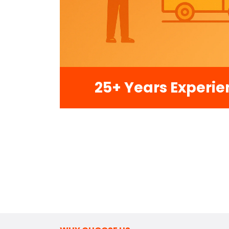
25+ Years Experie