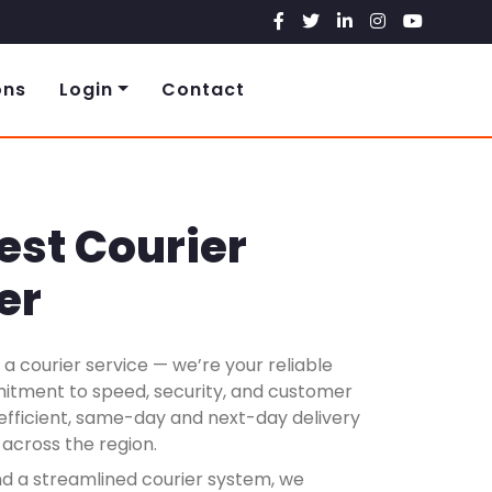
ons
Login
Contact
est Courier
er
a courier service — we’re your reliable
mitment to speed, security, and customer
g efficient, same-day and next-day delivery
 across the region.
nd a streamlined courier system, we