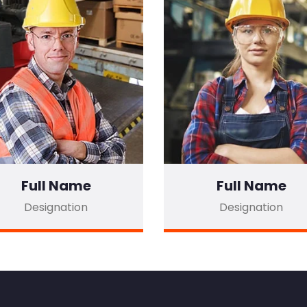
Full Name
Full Name
Designation
Designation