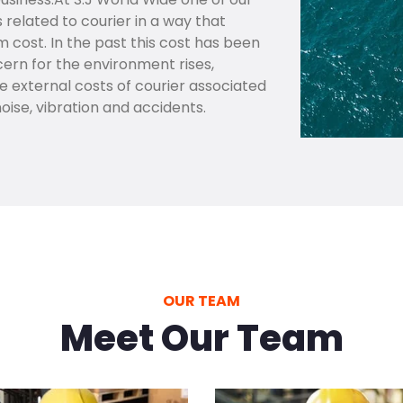
s related to courier in a way that
ost. In the past this cost has been
ern for the environment rises,
external costs of courier associated
noise, vibration and accidents.
OUR TEAM
Meet Our Team