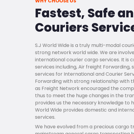
WHY CHOOSE US
Fastest, Safe a
Couriers Servic
S.J World Wide is a truly multi-modal couri
strong network world wide. We are involve
international courier cargo services. It i
services including, Air freight Forwarding
services for International and Courier Ser
Forwarding with strong relationship with the
as Freight Network encouraged the compa
thus to meet the huge changes in the tra
provides us the necessary knowledge to han
World Wide provides domestic and internat
services.
We have evolved from a precious cargo tr
mainstream general cargo transporting bu