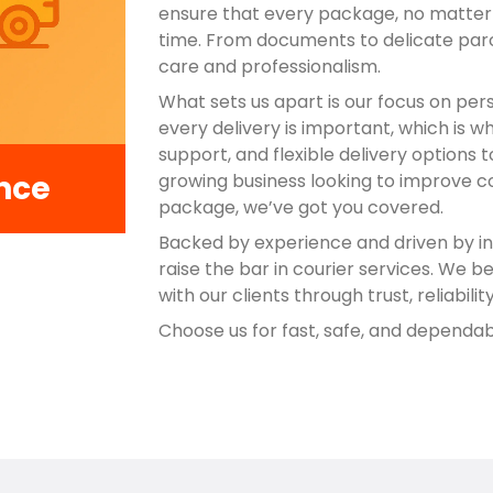
ensure that every package, no matter h
time. From documents to delicate par
care and professionalism.
What sets us apart is our focus on per
every delivery is important, which is w
support, and flexible delivery options 
nce
growing business looking to improve 
package, we’ve got you covered.
Backed by experience and driven by in
raise the bar in courier services. We be
with our clients through trust, reliabili
Choose us for fast, safe, and dependab