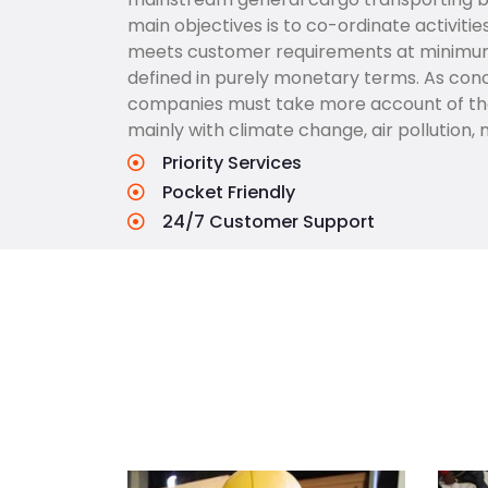
main objectives is to co-ordinate activitie
meets customer requirements at minimum c
defined in purely monetary terms. As conc
companies must take more account of the 
mainly with climate change, air pollution, 
Priority Services
Pocket Friendly
24/7 Customer Support